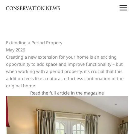
Skip
to
content
Extending a Period Propery
May 2026
Creating a new extension for your home is an exciting
opportunity to add space and improve functionality – but
when working with a period property, it’s crucial that this
addition feels like a natural, effortless continuation of the
original home.
Read the full article in the magazine