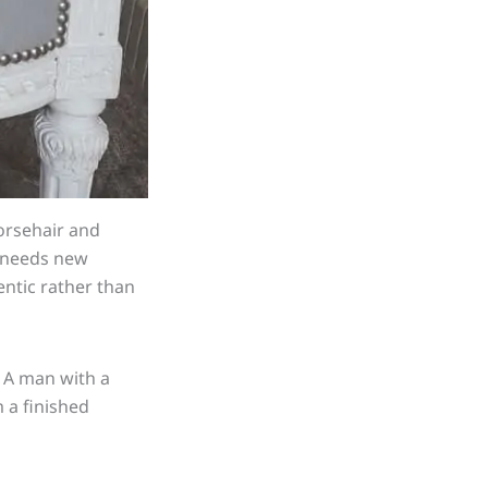
orsehair and
h needs new
entic rather than
. A man with a
 a finished