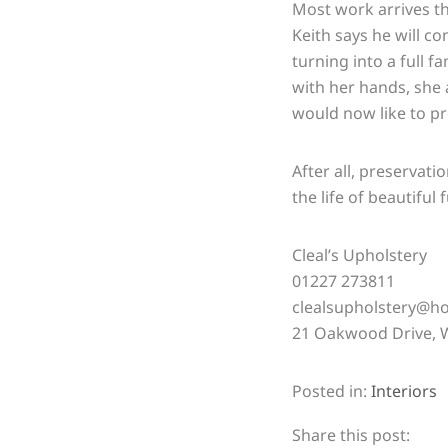
Most work arrives t
Keith says he will co
turning into a full 
with her hands, she 
would now like to pre
After all, preservat
the life of
beautiful
f
Cleal’s Upholstery
01227 273811
clealsupholstery@ho
21 Oakwood Drive, W
Posted in:
Interiors
Share this post: