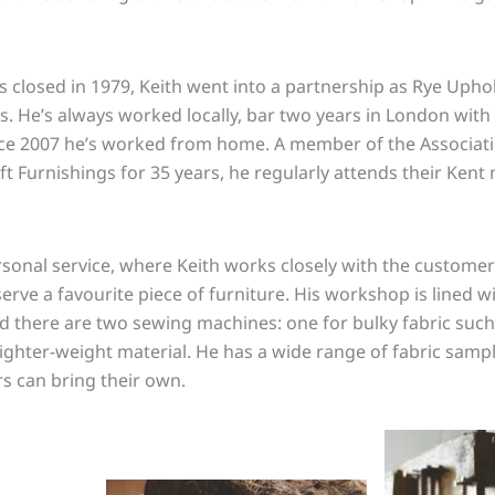
closed in 1979, Keith went into a partnership as Rye Upho
rs. He’s always worked locally, bar two years in London with
nce 2007 he’s worked from home. A member of the Associat
t Furnishings for 35 years, he regularly attends their Kent
ersonal service, where Keith works closely with the customer
rve a favourite piece of furniture. His workshop is lined wi
nd there are two sewing machines: one for bulky fabric such 
lighter-weight material. He has a wide range of fabric sampl
s can bring their own.