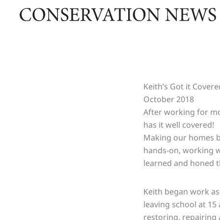
Skip
to
content
Keith’s Got it Covere
October 2018
After working for mo
has it well covered!
Making our homes bot
hands-on, working wi
learned and honed t
Keith began work as 
leaving school at 15 a
restoring, repairing