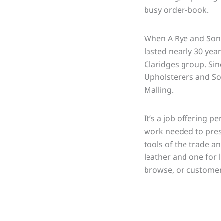
busy order-book.
When A Rye and Sons 
lasted nearly 30 yea
Claridges group. Si
Upholsterers and Sof
Malling.
It’s a job offering p
work needed to prese
tools of the trade a
leather and one for 
browse, or customer