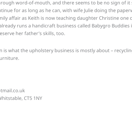
hrough word-of-mouth, and there seems to be no sign of it
ntinue for as long as he can, with wife Julie doing the paper
family affair as Keith is now teaching daughter Christine on
already runs a handicraft business called Babygro Buddies 
serve her father’s skills, too.
ion is what the upholstery business is mostly about – recycl
urniture.
tmail.co.uk
hitstable, CT5 1NY