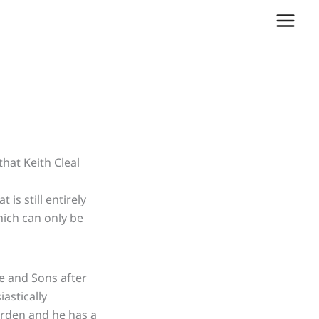
hat Keith Cleal
hat
is
still entirely
hich can only be
e and Sons after
iastically
arden and he has a