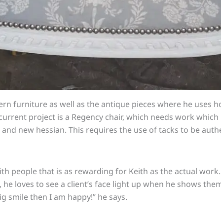
rn furniture as well as the antique pieces where he uses h
 current project is a Regency chair, which needs work whic
and new hessian. This requires the use of tacks to be auth
with people that
is
as rewarding for Keith as the actual work
, he loves to see a client’s face light up when he shows them
 big smile then I am happy!” he says.