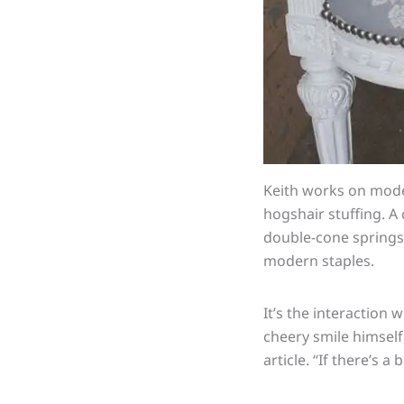
Keith works on mode
hogshair
stuffing. A
double-cone springs 
modern staples.
It’s the interaction 
cheery smile himself
article. “If there’s a