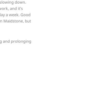
 slowing down.
work, and it’s
e day a week. Good
in Maidstone, but
ing and prolonging