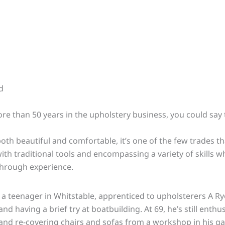
d
re than 50 years in the upholstery business, you could say t
h beautiful and comfortable, it’s one of the few trades t
th traditional tools and encompassing a variety of skills w
hrough experience.
a teenager in Whitstable, apprenticed to upholsterers A Ry
nd having a brief try at boatbuilding. At 69, he’s still enthus
 and
re-covering
chairs and sofas from a workshop in his g