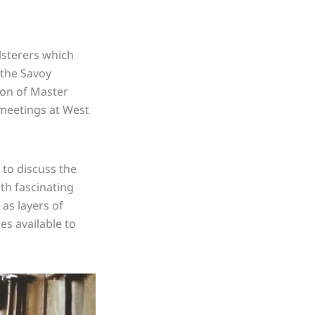
lsterers which
 the Savoy
ion of Master
 meetings at West
 to discuss the
th fascinating
as layers of
es available to