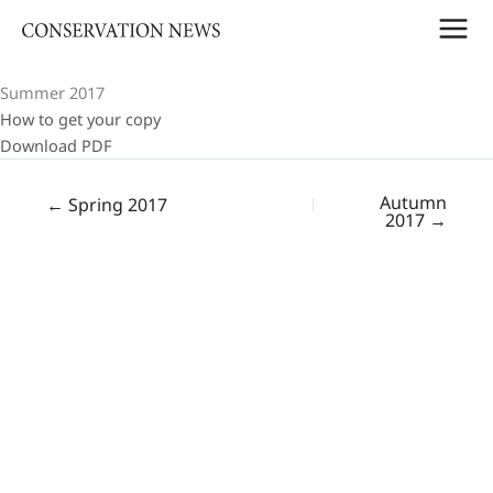
Skip
to
content
Summer 2017
How to get your copy
Download PDF
Autumn
← Spring 2017
2017 →