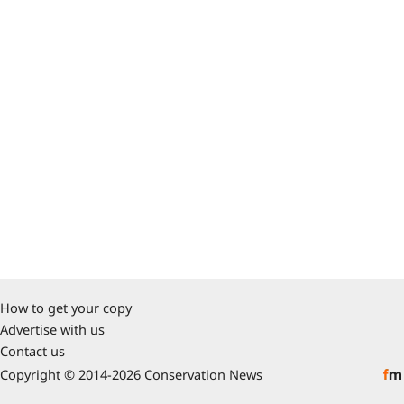
How to get your copy
Advertise with us
Contact us
Copyright © 2014-2026 Conservation News