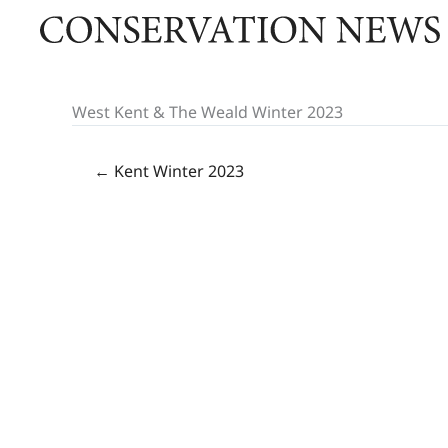
Skip
to
content
West Kent & The Weald Winter 2023
← Kent Winter 2023