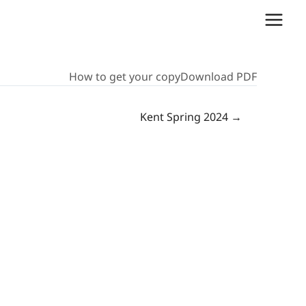
How to get your copy
Download PDF
Kent Spring 2024 →