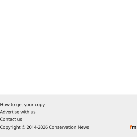
How to get your copy
Advertise with us
Contact us
Copyright © 2014-2026 Conservation News