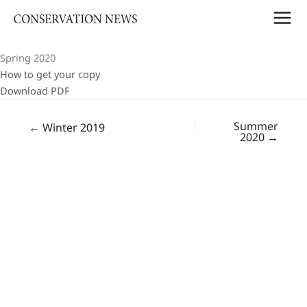
Skip
to
content
Spring 2020
How to get your copy
Download PDF
Summer
← Winter 2019
2020 →