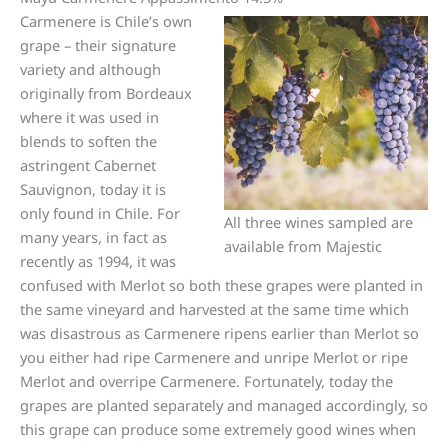
Carmenere is Chile’s own
grape – their signature
variety and although
originally from Bordeaux
where it was used in
blends to soften the
astringent Cabernet
Sauvignon, today it is
only found in Chile. For
All three wines sampled are
many years, in fact as
available from Majestic
recently as 1994, it was
confused with Merlot so both these grapes were planted in
the same vineyard and harvested at the same time which
was disastrous as Carmenere ripens earlier than Merlot so
you either had ripe Carmenere and unripe Merlot or ripe
Merlot and overripe Carmenere. Fortunately, today the
grapes are planted separately and managed accordingly, so
this grape can produce some extremely good wines when