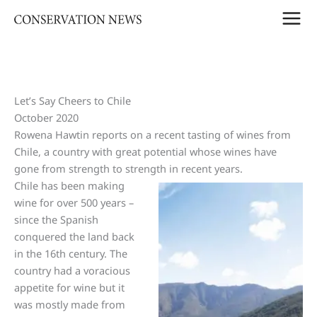
Skip
to
content
Let’s Say Cheers to Chile
October 2020
Rowena Hawtin reports on a recent tasting of wines from
Chile, a country with great potential whose wines have
gone from strength to strength in recent years.
Chile has been making
wine for over 500 years –
since the Spanish
conquered the land back
in the 16th century. The
country had a voracious
appetite for wine but it
was mostly made from