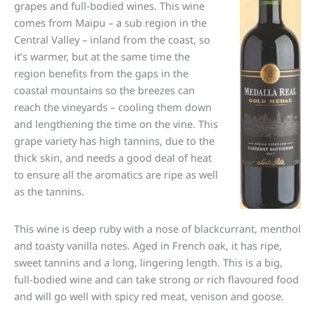
grapes and full-bodied wines. This wine
comes from Maipu – a sub region in the
Central Valley – inland from the coast, so
it’s warmer, but at the same time the
region benefits from the gaps in the
coastal mountains so the breezes can
reach the vineyards – cooling them down
and lengthening the time on the vine. This
grape variety has high tannins, due to the
thick skin, and needs a good deal of heat
to ensure all the aromatics are ripe as well
as the tannins.
This wine is deep ruby with a nose of blackcurrant, menthol
and toasty vanilla notes. Aged in French oak, it has ripe,
sweet tannins and a long, lingering length. This is a big,
full-bodied wine and can take strong or rich flavoured food
and will go well with spicy red meat, venison and goose.