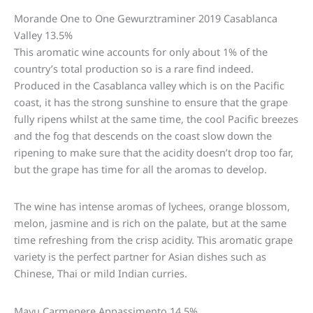
Morande One to One Gewurztraminer 2019 Casablanca
Valley 13.5%
This aromatic wine accounts for only about 1% of the
country’s total production so is a rare find indeed.
Produced in the Casablanca valley which is on the Pacific
coast, it has the strong sunshine to ensure that the grape
fully ripens whilst at the same time, the cool Pacific breezes
and the fog that descends on the coast slow down the
ripening to make sure that the acidity doesn’t drop too far,
but the grape has time for all the aromas to develop.
The wine has intense aromas of lychees, orange blossom,
melon, jasmine and is rich on the palate, but at the same
time refreshing from the crisp acidity. This aromatic grape
variety is the perfect partner for Asian dishes such as
Chinese, Thai or mild Indian curries.
Mayu Carmenere Appassimento 14.5%