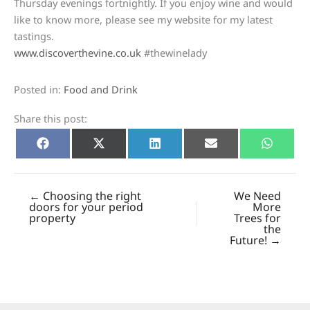
Thursday evenings fortnightly. If you enjoy wine and would
like to know more, please see my website for my latest
tastings.
www.discoverthevine.co.uk
#thewinelady
Posted in:
Food and Drink
Share this post:
Share
Share
Share
Share
Share
Facebook
X
LinkedIn
E-
Whats
on
on
on
on
on
(Twitter)
mail
← Choosing the right
We Need
doors for your period
More
property
Trees for
the
Future! →