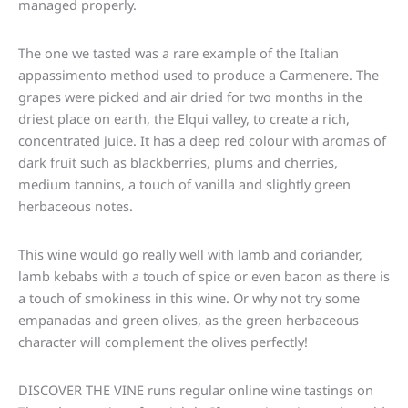
managed properly.
The one we tasted was a rare example of the Italian
appassimento method used to produce a Carmenere. The
grapes were picked and air dried for two months in the
driest place on earth, the Elqui valley, to create a rich,
concentrated juice. It has a deep red colour with aromas of
dark fruit such as blackberries, plums and cherries,
medium tannins, a touch of vanilla and slightly green
herbaceous notes.
This wine would go really well with lamb and coriander,
lamb kebabs with a touch of spice or even bacon as there is
a touch of smokiness in this wine. Or why not try some
empanadas and green olives, as the green herbaceous
character will complement the olives perfectly!
DISCOVER THE VINE runs regular online wine tastings on