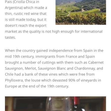
Pais (Criolla Chica in
Argentina) which made a
thin, rustic red wine that
is still made today, but it
doesn’t reach the export
market as the quality is not high enough for international
tastes.
When the country gained independence from Spain in the
mid 19th century, immigrants from France and Spain
brought a number of cuttings with them such as Cabernet
Sauvignon, Merlot, Sauvignon Blanc and Chardonnay, and
Chile had a bank of these vines which were free from
Phylloxera, the louse which devasted 90% of vineyards in
Europe at the end of the 19th century.