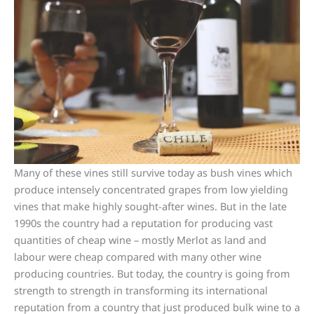
Many of these vines still survive today as bush vines which
produce intensely concentrated grapes from low yielding
vines that make highly sought-after wines. But in the late
1990s the country had a reputation for producing vast
quantities of cheap wine – mostly Merlot as land and
labour were cheap compared with many other wine
producing countries. But today, the country is going from
strength to strength in transforming its international
reputation from a country that just produced bulk wine to a