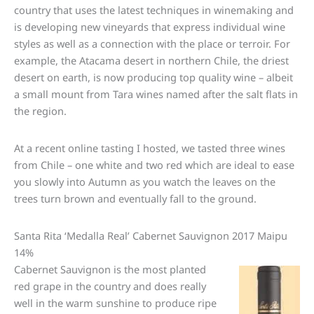
country that uses the latest techniques in winemaking and
is developing new vineyards that express individual wine
styles as well as a connection with the place or terroir. For
example, the Atacama desert in northern Chile, the driest
desert on earth, is now producing top quality wine – albeit
a small mount from Tara wines named after the salt flats in
the region.
At a recent online tasting I hosted, we tasted three wines
from Chile – one white and two red which are ideal to ease
you slowly into Autumn as you watch the leaves on the
trees turn brown and eventually fall to the ground.
Santa Rita ‘Medalla Real’ Cabernet Sauvignon 2017 Maipu
14%
Cabernet Sauvignon is the most planted
red grape in the country and does really
well in the warm sunshine to produce ripe