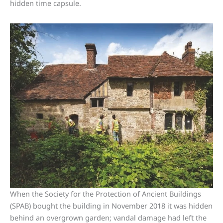
hidden time capsule.
When the Society for the Protection of Ancient Buildings
(SPAB) bought the building in November 2018 it was hidden
behind an overgrown garden; vandal damage had left the