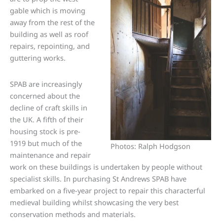
gable which is moving
away from the rest of the
building as well as roof
repairs, repointing, and
guttering works.
SPAB are increasingly
concerned about the
decline of craft skills in
the UK. A fifth of their
housing stock is pre-
1919 but much of the
Photos: Ralph Hodgson
maintenance and repair
work on these buildings is undertaken by people without
specialist skills. In purchasing St Andrews SPAB have
embarked on a five-year project to repair this characterful
medieval building whilst showcasing the very best
conservation methods and materials.