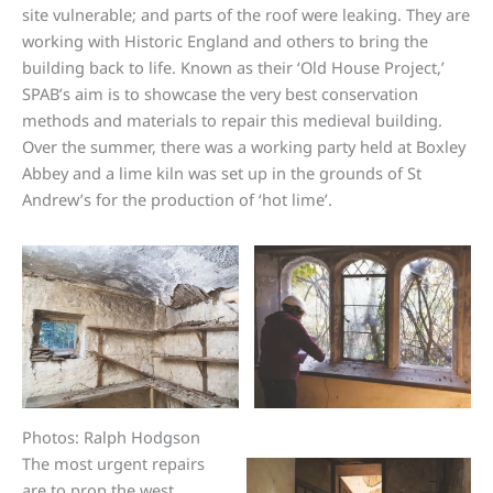
site vulnerable; and parts of the roof were leaking. They are
working with Historic England and others to bring the
building back to life. Known as their ‘Old House Project,’
SPAB’s aim is to showcase the very best conservation
methods and materials to repair this medieval building.
Over the summer, there was a working party held at Boxley
Abbey and a lime kiln was set up in the grounds of St
Andrew’s for the production of ‘hot lime’.
Photos: Ralph Hodgson
The most urgent repairs
are to prop the west