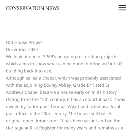
Skip
to
content
Old House Project
December 2020
We look at one of SPAB’s on-going restoration projects
which aims to show what can be done to bring an ‘at risk’
building back into use.
Although called a chapel, which was probably associated
with the adjoining Boxley Abbey, Grade II* listed St
Andrews Chapel became a house early on in its history.
Dating from the 15th century, it has a colourful past: it was
owned by Tudor poet Thomas Wyatt and acted as a local
post office in the 20th century. The house still has its
original open timber roof. It has been vacant and on the
Heritage at Risk Register for many years and remains as a