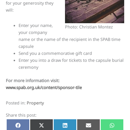
for your generosity they
will:
Enter your name,
Photo: Christian Montez
your company
name or the name of the recipient in the SPAB time
capsule
Send you a commemorative gift card
Enter you into a draw for tickets to the capsule burial
ceremony
For more information visit:
www.spab.org.uk/content/sponsor-tile
Posted in:
Property
Share this post:
Share
Share
Share
Share
Share
Facebook
X
LinkedIn
E-
Whats
on
on
on
on
on
(Twitter)
mail