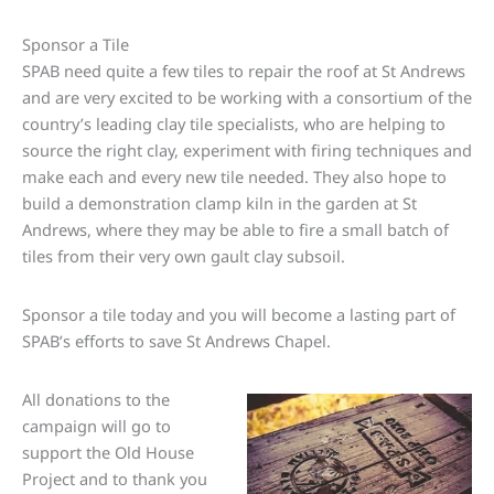
Sponsor a Tile
SPAB need quite a few tiles to repair the roof at St Andrews
and are very excited to be working with a consortium of the
country’s leading clay tile specialists, who are helping to
source the right clay, experiment with firing techniques and
make each and every new tile needed. They also hope to
build a demonstration clamp kiln in the garden at St
Andrews, where they may be able to fire a small batch of
tiles from their very own gault clay subsoil.
Sponsor a tile today and you will become a lasting part of
SPAB’s efforts to save St Andrews Chapel.
All donations to the
campaign will go to
support the Old House
Project and to thank you