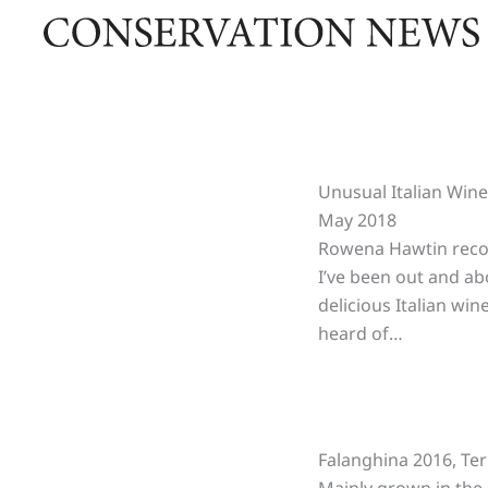
Skip
to
content
Unusual Italian Win
May 2018
Rowena Hawtin reco
I’ve been out and ab
delicious Italian wi
heard of…
Falanghina 2016, Te
Mainly grown in the C