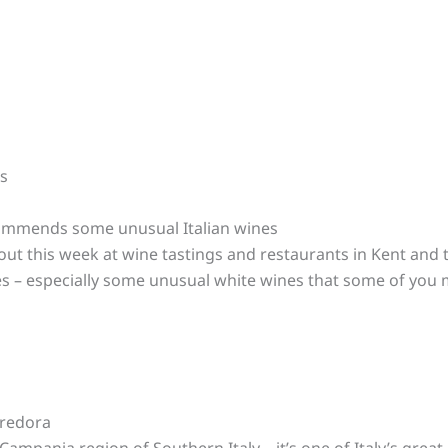
es
mmends some unusual Italian wines
out this week at wine tastings and restaurants in Kent and
nes – especially some unusual white wines that some of you
rredora
ampania region of Southern Italy – it’s one of Italy’s great