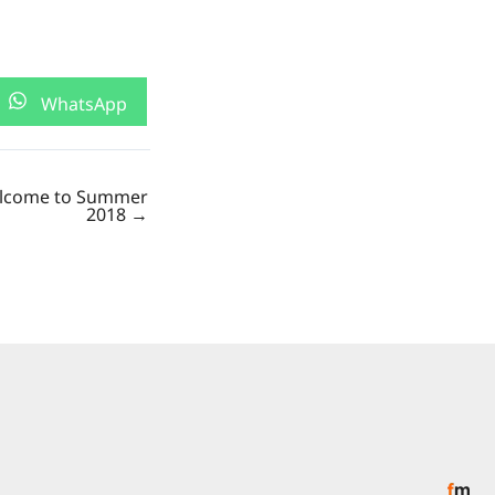
Share
WhatsApp
on
lcome to Summer
2018 →