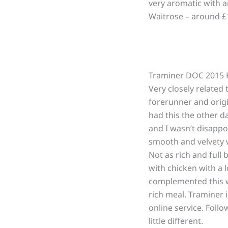
very aromatic with a
Waitrose – around £1
Traminer DOC 2015 Fr
Very closely related 
forerunner and origin
had this the other da
and I wasn’t disappo
smooth and velvety w
Not as rich and full 
with chicken with a 
complemented this wi
rich meal. Traminer i
online service. Foll
little different.