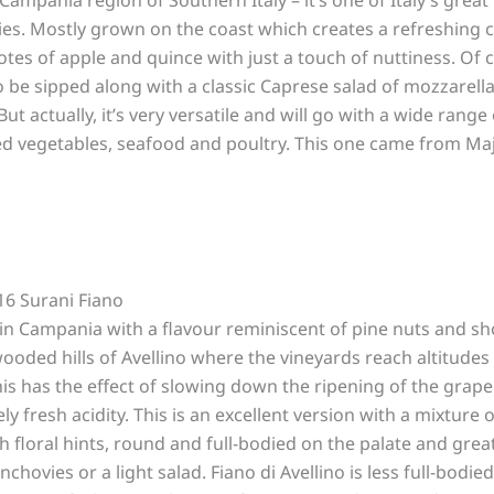
es. Mostly grown on the coast which creates a refreshing c
 notes of apple and quince with just a touch of nuttiness. Of 
 to be sipped along with a classic Caprese salad of mozzarella
ut actually, it’s very versatile and will go with a wide range 
ed vegetables, seafood and poultry. This one came from Maj
016 Surani Fiano
n Campania with a flavour reminiscent of pine nuts and sh
wooded hills of Avellino where the vineyards reach altitudes
his has the effect of slowing down the ripening of the grap
ly fresh acidity. This is an excellent version with a mixture o
th floral hints, round and full-bodied on the palate and grea
ovies or a light salad. Fiano di Avellino is less full-bodied,