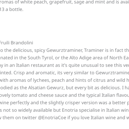
romas of white peach, grapefruit, sage and mint and is ava
3 a bottle.
uili Brandolini
to the delicious, spicy Gewurztraminer, Traminer is in fact t
ated in the South Tyrol, or the Alto Adige area of North East
y in an Italian restaurant as it’s quite unusual to see this v
inted. Crisp and aromatic, its very similar to Gewurztramine
ith aromas of lychees, peach and hints of citrus and wild 
bodied as the Alsatian Gewurz, but every bit as delicious. I h
lovely tomato and cheese sauce and the typical Italian flavo
ne perfectly and the slightly crisper version was a better p
s not so widely available but Enotria specialise in Italian wi
ow them on twitter @EnotriaCoe if you love Italian wine and