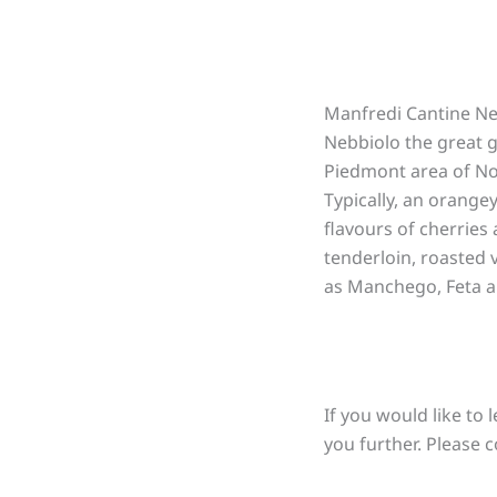
Manfredi Cantine Ne
Nebbiolo the great g
Piedmont area of Nor
Typically, an orangey
flavours of cherries 
tenderloin, roasted
as Manchego, Feta a
If you would like to 
you further. Please