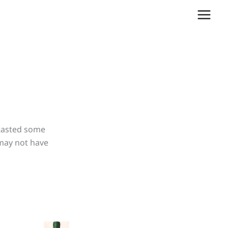
 tasted some
 may not have