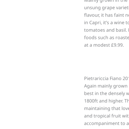
unsung grape varieti
flavour, it has faint
in Capri, it’s a wine
tomatoes and basil. B
foods such as roast
at a modest £9.99.
Pietrariccia Fiano 2
Again mainly grown i
best in the densely 
1800ft and higher. T
maintaining that love
and tropical fruit wi
accompaniment to anch