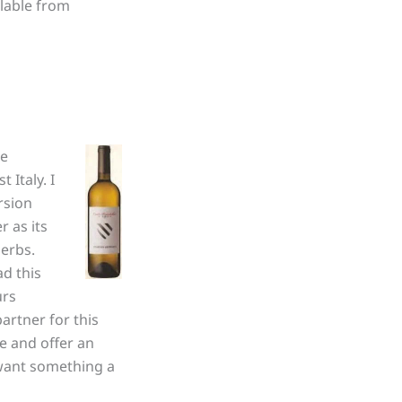
ilable from
he
 Italy. I
ersion
r as its
herbs.
ad this
urs
artner for this
ne and offer an
 want something a