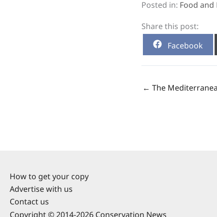
Posted in:
Food and 
Share this post:
Share
Facebook
on
← The Mediterranea
How to get your copy
Advertise with us
Contact us
Copyright © 2014-2026 Conservation News