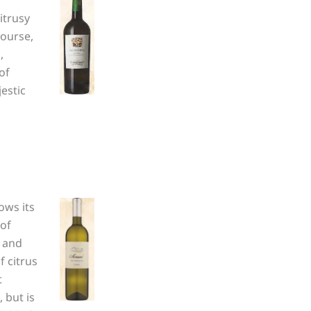
itrusy
course,
,
of
estic
ows its
 of
e and
f citrus
t
 but is