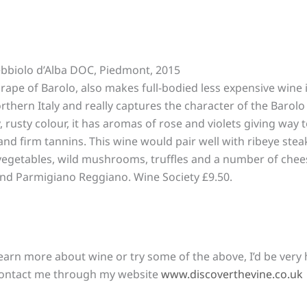
bbiolo d’Alba DOC, Piedmont, 2015
rape of Barolo, also makes full-bodied less expensive wine 
thern Italy and really captures the character of the Barolo
, rusty colour, it has aromas of rose and violets giving way 
and firm tannins. This wine would pair well with ribeye stea
 vegetables, wild mushrooms, truffles and a number of che
nd Parmigiano Reggiano. Wine Society £9.50.
learn more about wine or try some of the above, I’d be very 
 contact me through my website
www.discoverthevine.co.uk