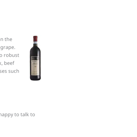
in the
 grape.
to robust
k, beef
eses such
happy to talk to