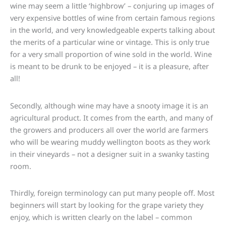
wine may seem a little ‘highbrow’ – conjuring up images of
very expensive bottles of wine from certain famous regions
in the world, and very knowledgeable experts talking about
the merits of a particular wine or vintage. This is only true
for a very small proportion of wine sold in the world. Wine
is meant to be drunk to be enjoyed – it is a pleasure, after
all!
Secondly, although wine may have a snooty image it is an
agricultural product. It comes from the earth, and many of
the growers and producers all over the world are farmers
who will be wearing muddy wellington boots as they work
in their vineyards – not a designer suit in a swanky tasting
room.
Thirdly, foreign terminology can put many people off. Most
beginners will start by looking for the grape variety they
enjoy, which is written clearly on the label – common