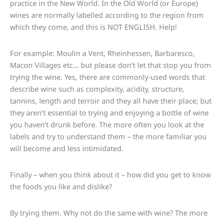
practice in the New World. In the Old World (or Europe)
wines are normally labelled according to the region from
which they come, and this is NOT ENGLISH. Help!
For example: Moulin a Vent, Rheinhessen, Barbaresco,
Macon Villages etc… but please don’t let that stop you from
trying the wine. Yes, there are commonly-used words that
describe wine such as complexity, acidity, structure,
tannins, length and terroir and they all have their place; but
they aren’t essential to trying and enjoying a bottle of wine
you haven’t drunk before. The more often you look at the
labels and try to understand them – the more familiar you
will become and less intimidated.
Finally – when you think about it – how did you get to know
the foods you like and dislike?
By trying them. Why not do the same with wine? The more