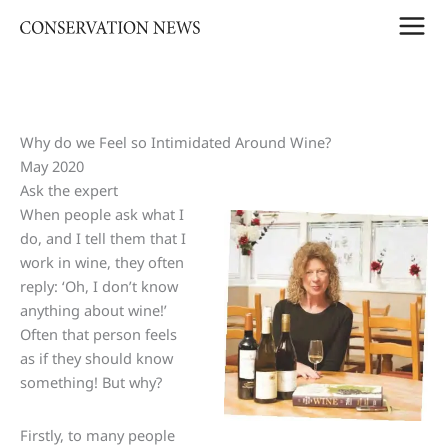
Skip
to
content
Why do we Feel so Intimidated Around Wine?
May 2020
Ask the expert
When people ask what I
do, and I tell them that I
work in wine, they often
reply: ‘Oh, I don’t know
anything about wine!’
Often that person feels
as if they should know
something! But why?
Firstly, to many people