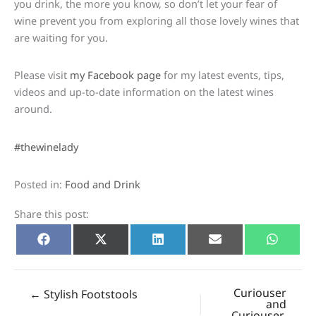
you drink, the more you know, so don’t let your fear of
wine prevent you from exploring all those lovely wines that
are waiting for you.
Please visit
my Facebook page
for my latest events, tips,
videos and up-to-date information on the latest wines
around.
#thewinelady
Posted in:
Food and Drink
Share this post:
Share
Share
Share
Share
Share
Facebook
X
LinkedIn
E-
Whats
on
on
on
on
on
(Twitter)
mail
Curiouser
← Stylish Footstools
and
Curiouser…