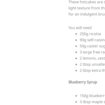
These hotcakes are s
light texture from t
for an indulgent bru
You will need
250g ricotta
90g self-raisin
50g caster su
3 large free r
2 lemons, zes
2 tbsp unsalte
2 tbsp extra t
Blueberry Syrup
150g blueberr
3 tbsp maple 