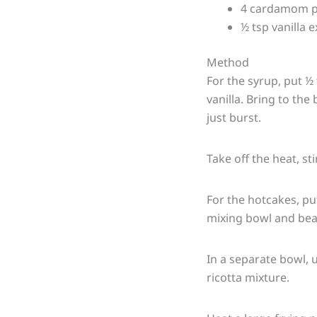
4 cardamom p
½ tsp vanilla e
Method
For the syrup, put 
vanilla. Bring to the
just burst.
Take off the heat, st
For the hotcakes, put
mixing bowl and bea
In a separate bowl, u
ricotta mixture.