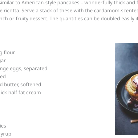
imilar to American-style pancakes – wonderfully thick and flu
he ricotta. Serve a stack of these with the cardamom-scent
nch or fruity dessert. The quantities can be doubled easily i
g flour
gar
ange eggs, separated
ted
d butter, softened
hick half fat cream
ies
syrup