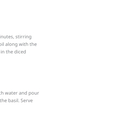
nutes, stirring
oil along with the
 in the diced
with water and pour
the basil. Serve