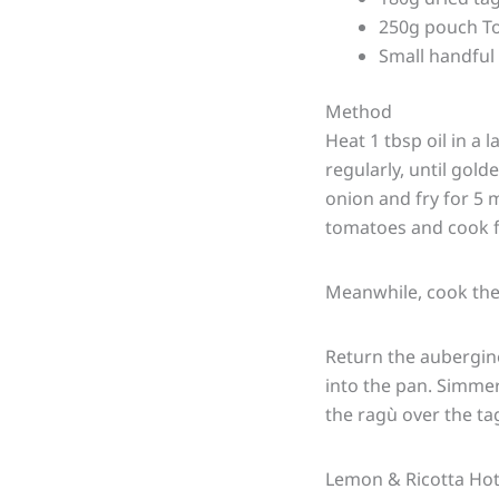
250g pouch To
Small handful 
Method
Heat 1 tbsp oil in a 
regularly, until gold
onion and fry for 5 m
tomatoes and cook f
Meanwhile, cook the 
Return the aubergine 
into the pan. Simmer
the ragù over the tag
Lemon & Ricotta Hot