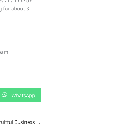
s at a time (to
g for about 3
eam.
Share
WhatsApp
on
ruitful Business →