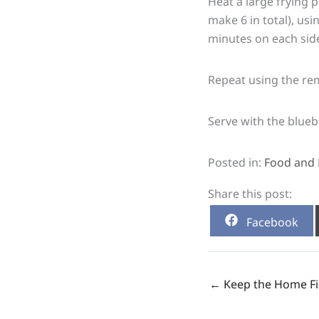
Heat a large frying 
make 6 in total), us
minutes on each sid
Repeat using the re
Serve with the blue
Posted in:
Food and 
Share this post:
Share
Facebook
on
← Keep the Home Fi