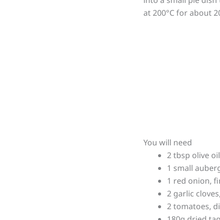
at 200°C for about 2
You will need
2 tbsp olive oil
1 small auberg
1 red onion, fi
2 garlic clove
2 tomatoes, d
180g dried tag