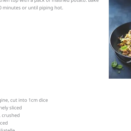
0 minutes or until piping hot.
ine, cut into 1cm dice
nely sliced
s, crushed
iced
liatelle