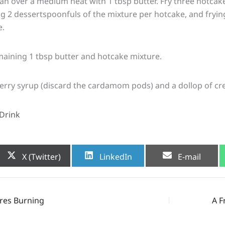
pan over a medium heat with 1 tbsp butter. Fry three hotcake
ing 2 dessertspoonfuls of the mixture per hotcake, and fryin
e.
maining 1 tbsp butter and hotcake mixture.
berry syrup (discard the cardamom pods) and a dollop of cr
Drink
Share
Share
Share
X (Twitter)
LinkedIn
E-mail
on
on
on
res Burning
A F