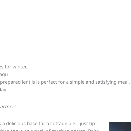
s for winter.
Ragu
prepared lentils is perfect for a simple and satisfying meal
day.
Partners
a delicious base for a cottage pie – just tip
h then top with a pack of mashed potato. Bake