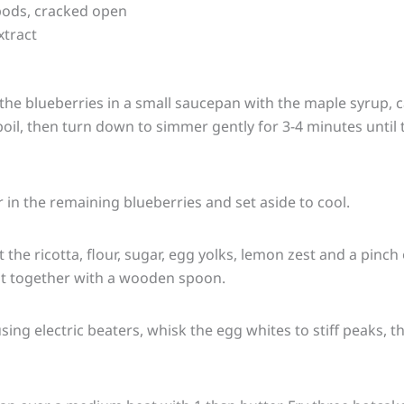
ods, cracked open
xtract
½ the blueberries in a small saucepan with the maple syrup
 boil, then turn down to simmer gently for 3-4 minutes until
ir in the remaining blueberries and set aside to cool.
 the ricotta, flour, sugar, egg yolks, lemon zest and a pinch o
t together with a wooden spoon.
sing electric beaters, whisk the egg whites to stiff peaks, t