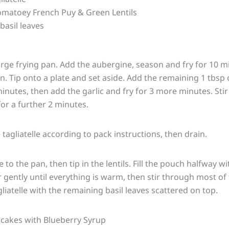
matoey French Puy & Green Lentils
basil leaves
large frying pan. Add the aubergine, season and fry for 10 mi
en. Tip onto a plate and set aside. Add the remaining 1 tbsp 
inutes, then add the garlic and fry for 3 more minutes. Stir
or a further 2 minutes.
tagliatelle according to pack instructions, then drain.
to the pan, then tip in the lentils. Fill the pouch halfway 
 gently until everything is warm, then stir through most of 
liatelle with the remaining basil leaves scattered on top.
cakes with Blueberry Syrup