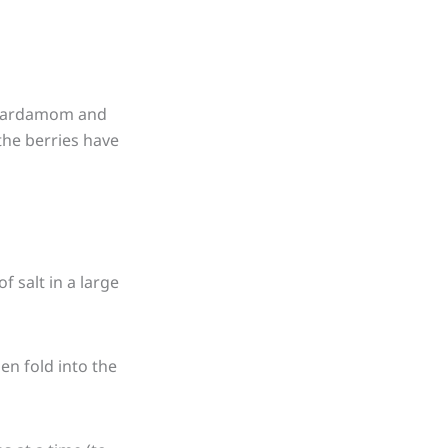
, cardamom and
 the berries have
f salt in a large
hen fold into the