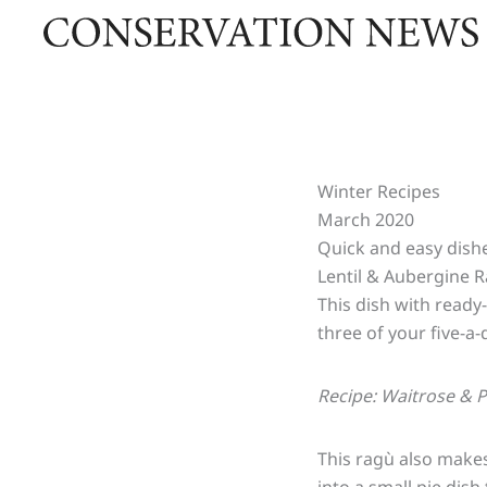
Skip
to
content
Winter Recipes
March 2020
Quick and easy dishe
Lentil & Aubergine 
This dish with ready-
three of your five-a-
Recipe: Waitrose & 
This ragù also makes 
into a small pie dis