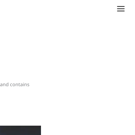
, and contains