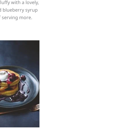
ffy with a lovely,
ed blueberry syrup
f serving more.